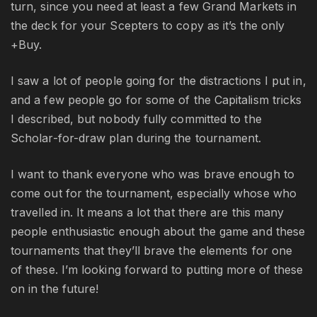
turn, since you need at least a few Grand Markets in
the deck for your Scepters to copy as it’s the only
+Buy.
I saw a lot of people going for the distractions I put in,
and a few people go for some of the Capitalism tricks
I described, but nobody fully committed to the
Scholar-for-draw plan during the tournament.
I want to thank everyone who was brave enough to
come out for the tournament, especially whose who
travelled in. It means a lot that there are this many
people enthusiastic enough about the game and these
tournaments that they’ll brave the elements for one
of these. I’m looking forward to putting more of these
on in the future!