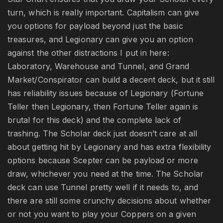
turn, which is really important. Capitalism can give
you options for payload beyond just the basic
treasures, and Legionary can give you an option
against the other distractions I put in here:
Laboratory, Warehouse and Tunnel, and Grand
Market/Conspirator can build a decent deck, but it still
has reliability issues because of Legionary (Fortune
Teller then Legionary, then Fortune Teller again is
brutal for this deck) and the complete lack of
trashing. The Scholar deck just doesn’t care at all
about getting hit by Legionary and has extra flexibility
options because Scepter can be payload or more
draw, whichever you need at the time. The Scholar
deck can use Tunnel pretty well if it needs to, and
there are still some crunchy decisions about whether
or not you want to play your Coppers on a given