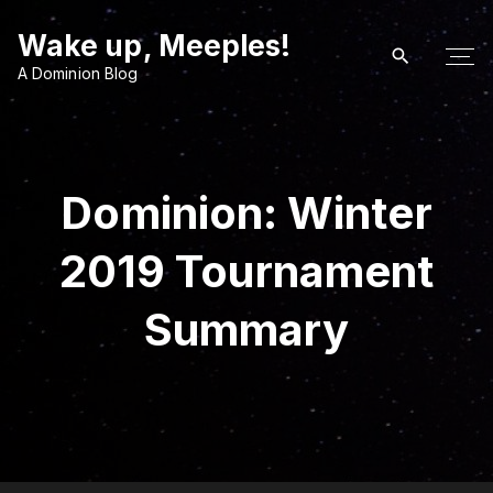
S
Wake up, Meeples!
k
i
A Dominion Blog
p
t
o
c
Dominion: Winter
o
n
2019 Tournament
t
e
Summary
n
t