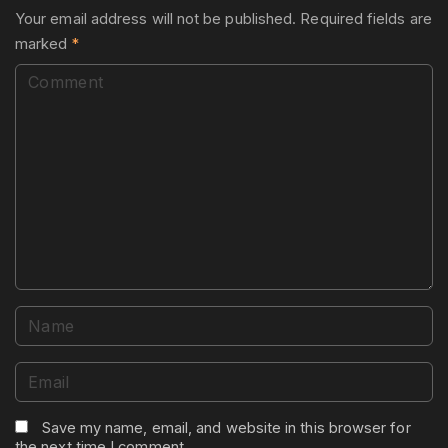
Your email address will not be published.
Required fields are
marked
*
C
o
m
m
e
n
t
N
a
m
E
e
m
*
a
Save my name, email, and website in this browser for
the next time I comment.