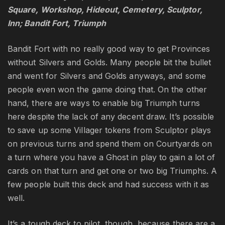
Square, Workshop, Hideout, Cemetery, Sculptor,
Inn; Bandit Fort, Triumph
Bandit Fort with no really good way to get Provinces
without Silvers and Golds. Many people bit the bullet
and went for Silvers and Golds anyways, and some
people even won the game doing that. On the other
hand, there are ways to enable big Triumph turns
here despite the lack of any decent draw. It’s possible
to save up some Villager tokens from Sculptor plays
on previous turns and spend them on Courtyards on
a turn where you have a Ghost in play to gain a lot of
cards on that turn and get one or two big Triumphs. A
few people built this deck and had success with it as
well.
It’s a tough deck to pilot, though, because there are a