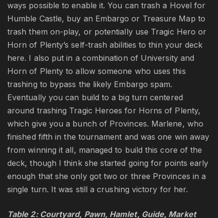
ways possible to enable it. You can trash a Hovel for
Humble Castle, buy an Embargo or Treasure Map to
trash them on-play, or potentially use Tragic Hero or
Horn of Plenty’s self-trash abilities to thin your deck
here. I also put in a combination of University and
Horn of Plenty to allow someone who uses this
trashing to bypass the likely Embargo spam.
Eventually you can build to a big turn centered
around trashing Tragic Heroes for Horns of Plenty,
which give you a bunch of Provinces. Marlene, who
finished fifth in the tournament and was one win away
from winning it all, managed to build this core of the
deck, though I think she started going for points early
enough that she only got two or three Provinces in a
single turn. It was still a crushing victory for her.
Table 2: Courtyard, Pawn, Hamlet, Guide, Market