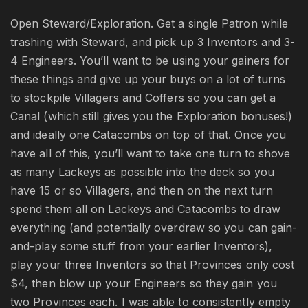
Open Steward/Exploration. Get a single Patron while
trashing with Steward, and pick up 3 Inventors and 3-
4 Engineers. You’ll want to be using your gainers for
these things and give up your buys on a lot of turns
to stockpile Villagers and Coffers so you can get a
Canal (which still gives you the Exploration bonuses!)
and ideally one Catacombs on top of that. Once you
have all of this, you’ll want to take one turn to shove
as many Lackeys as possible into the deck so you
have 15 or so Villagers, and then on the next turn
spend them all on Lackeys and Catacombs to draw
everything (and potentially overdraw so you can gain-
and-play some stuff from your earlier Inventors),
play your three Inventors so that Provinces only cost
$4, then blow up your Engineers so they gain you
two Provinces each. I was able to consistently empty