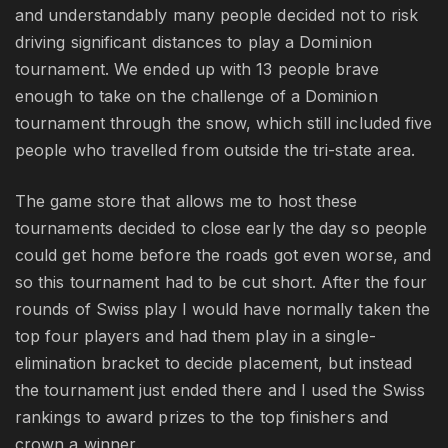
and understandably many people decided not to risk
driving significant distances to play a Dominion
tournament. We ended up with 13 people brave
enough to take on the challenge of a Dominion
tournament through the snow, which still included five
people who travelled from outside the tri-state area.
The game store that allows me to host these
tournaments decided to close early the day so people
could get home before the roads got even worse, and
so this tournament had to be cut short. After the four
rounds of Swiss play I would have normally taken the
top four players and had them play in a single-
elimination bracket to decide placement, but instead
the tournament just ended there and I used the Swiss
rankings to award prizes to the top finishers and
crown a winner.