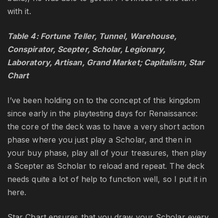
with it.
Table 4: Fortune Teller, Tunnel, Warehouse,
Conspirator, Scepter, Scholar, Legionary,
Laboratory, Artisan, Grand Market; Capitalism, Star
Chart
I’ve been holding on to the concept of this kingdom
since early in the playtesting days for Renaissance:
the core of the deck was to have a very short action
phase where you just play a Scholar, and then in
your buy phase, play all of your treasures, then play
a Scepter as Scholar to reload and repeat. The deck
needs quite a lot of help to function well, so I put it in
here.
Star Chart ensures that you draw your Scholar every