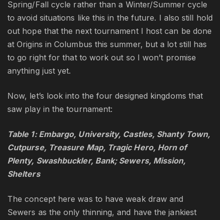
Spring/Fall cycle rather than a Winter/Summer cycle
to avoid situations like this in the future. I also still hold
out hope that the next tournament I host can be done
at Origins in Columbus this summer, but a lot still has
to go right for that to work out so I won’t promise
anything just yet.
Now, let’s look into the four designed kingdoms that
saw play in the tournament:
Table 1: Embargo, University, Castles, Shanty Town,
Cutpurse, Treasure Map, Tragic Hero, Horn of
Plenty, Swashbuckler, Bank; Sewers, Mission,
Shelters
The concept here was to have weak draw and
Sewers as the only thinning, and have the jankiest