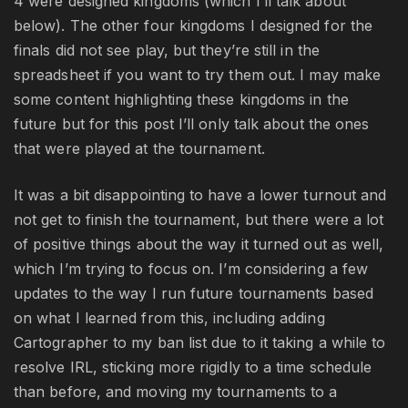
4 were designed kingdoms (which I’ll talk about
below). The other four kingdoms I designed for the
finals did not see play, but they’re still in the
spreadsheet if you want to try them out. I may make
some content highlighting these kingdoms in the
future but for this post I’ll only talk about the ones
that were played at the tournament.
It was a bit disappointing to have a lower turnout and
not get to finish the tournament, but there were a lot
of positive things about the way it turned out as well,
which I’m trying to focus on. I’m considering a few
updates to the way I run future tournaments based
on what I learned from this, including adding
Cartographer to my ban list due to it taking a while to
resolve IRL, sticking more rigidly to a time schedule
than before, and moving my tournaments to a