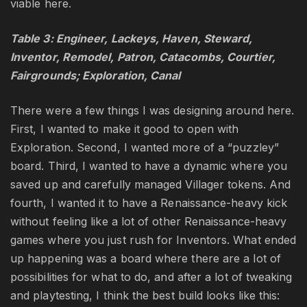
viable here.
Table 3: Engineer, Lackeys, Haven, Steward,
Inventor, Remodel, Patron, Catacombs, Courtier,
Fairgrounds; Exploration, Canal
There were a few things I was designing around here.
First, I wanted to make it good to open with
Exploration. Second, I wanted more of a “puzzley”
board. Third, I wanted to have a dynamic where you
saved up and carefully managed Villager tokens. And
fourth, I wanted it to have a Renaissance-heavy kick
without feeling like a lot of other Renaissance-heavy
games where you just rush for Inventors. What ended
up happening was a board where there are a lot of
possibilities for what to do, and after a lot of tweaking
and playtesting, I think the best build looks like this: