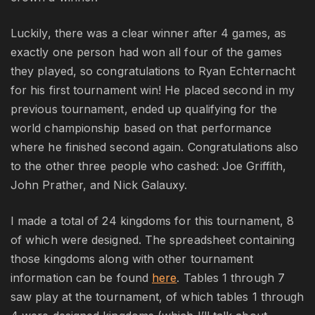
Luckily, there was a clear winner after 4 games, as
exactly one person had won all four of the games
they played, so congratulations to Ryan Echternacht
for his first tournament win! He placed second in my
previous tournament, ended up qualifying for the
world championship based on that performance
where he finished second again. Congratulations also
to the other three people who cashed: Joe Griffith,
John Prather, and Nick Galauxy.
I made a total of 24 kingdoms for this tournament, 8
of which were designed. The spreadsheet containing
those kingdoms along with other tournament
information can be found
here
. Tables 1 through 7
saw play at the tournament, of which tables 1 through