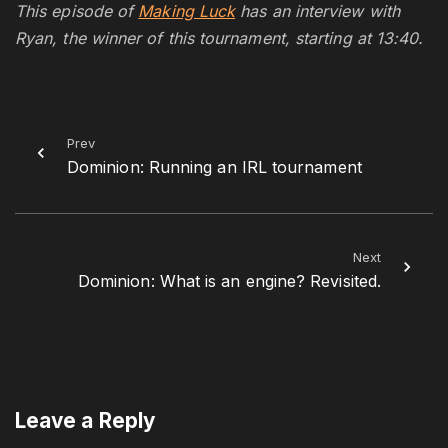
This episode of
Making Luck
has an interview with
Ryan, the winner of this tournament, starting at 13:40.
Prev
Dominion: Running an IRL tournament
Next
Dominion: What is an engine? Revisited.
Leave a Reply