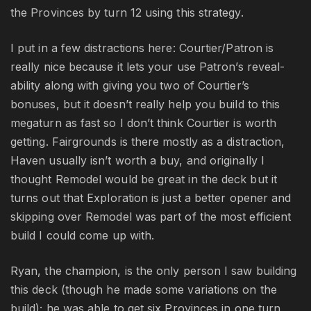
the Provinces by turn 12 using this strategy.
I put in a few distractions here: Courtier/Patron is
really nice because it lets your use Patron’s reveal-
ability along with giving you two of Courtier’s
bonuses, but it doesn’t really help you build to this
megaturn as fast so I don’t think Courtier is worth
getting. Fairgrounds is there mostly as a distraction,
Haven usually isn’t worth a buy, and originally I
thought Remodel would be great in the deck but it
turns out that Exploration is just a better opener and
skipping over Remodel was part of the most efficient
build I could come up with.
Ryan, the champion, is the only person I saw building
this deck (though he made some variations on the
build); he was able to get six Provinces in one turn