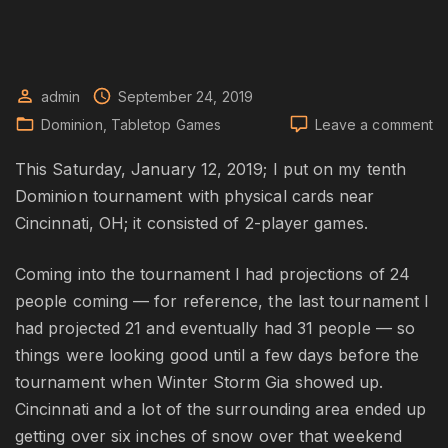
admin
September 24, 2019
o
Dominion
Tabletop Games
Leave a comment
Do
Wi
This Saturday, January 12, 2019; I put on my tenth
20
Dominion tournament with physical cards near
To
Cincinnati, OH; it consisted of 2-player games.
S
Coming into the tournament I had projections of 24
people coming — for reference, the last tournament I
had projected 21 and eventually had 31 people — so
things were looking good until a few days before the
tournament when Winter Storm Gia showed up.
Cincinnati and a lot of the surrounding area ended up
getting over six inches of snow over that weekend