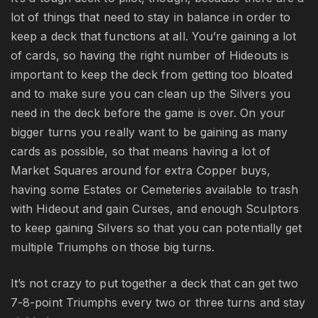
lot of things that need to stay in balance in order to
keep a deck that functions at all. You’re gaining a lot
of cards, so having the right number of Hideouts is
important to keep the deck from getting too bloated
and to make sure you can clean up the Silvers you
need in the deck before the game is over. On your
bigger turns you really want to be gaining as many
cards as possible, so that means having a lot of
Market Squares around for extra Copper buys,
having some Estates or Cemeteries available to trash
with Hideout and gain Curses, and enough Sculptors
to keep gaining Silvers so that you can potentially get
multiple Triumphs on those big turns.
It’s not crazy to put together a deck that can get two
7-8-point Triumphs every two or three turns and stay