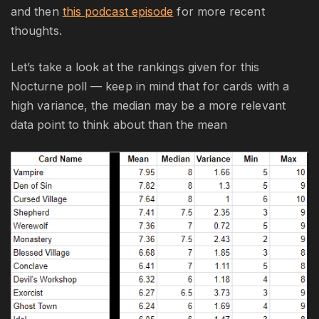
and then
this podcast episode
for more recent
thoughts.
Let’s take a look at the rankings given for this
Nocturne poll — keep in mind that for cards with a
high variance, the median may be a more relevant
data point to think about than the mean