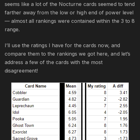
seems like a lot of the Nocturne cards seemed to tend
farther away from the low or high end of power level
— almost all rankings were contained within the 3 to 8
range.
I’ll use the ratings I have for the cards now, and
compare them to the rankings we got here, and let’s
address a few of the cards with the most
disagreement!