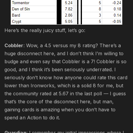
Here’s the really juicy stuff, let’s go:
Cobbler
: Wow, a 4.5 versus my 8 rating? There’s a
huge disconnect here, and I don’t think I’m willing to
budge and even say that Cobbler is a 7! Cobbler is so
good, and I think it’s been seriously underrated. I
seriously don’t know how anyone could rate this card
lower than Ironworks, which is a solid 8 for me, but
the community rated at 5.67 in the last poll — I guess
that’s the core of the disconnect here, but man,
gaining cards is amazing when you don’t have to
spend an Action to do it.
Guardian
: I remember my initial impressions where I