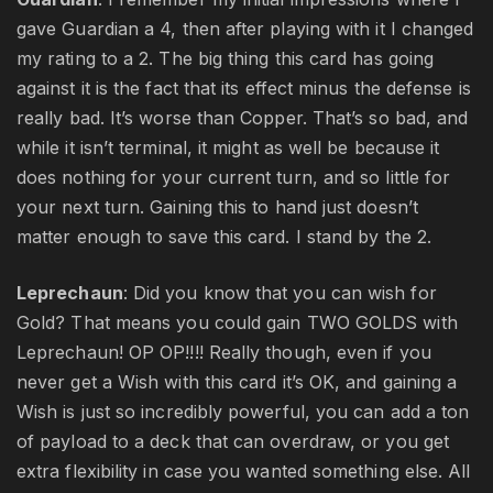
gave Guardian a 4, then after playing with it I changed
my rating to a 2. The big thing this card has going
against it is the fact that its effect minus the defense is
really bad. It’s worse than Copper. That’s so bad, and
while it isn’t terminal, it might as well be because it
does nothing for your current turn, and so little for
your next turn. Gaining this to hand just doesn’t
matter enough to save this card. I stand by the 2.
Leprechaun
: Did you know that you can wish for
Gold? That means you could gain TWO GOLDS with
Leprechaun! OP OP!!!! Really though, even if you
never get a Wish with this card it’s OK, and gaining a
Wish is just so incredibly powerful, you can add a ton
of payload to a deck that can overdraw, or you get
extra flexibility in case you wanted something else. All