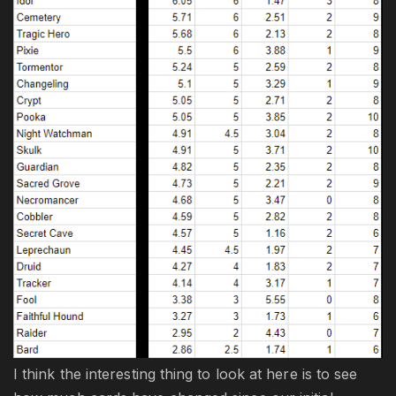
I think the interesting thing to look at here is to see