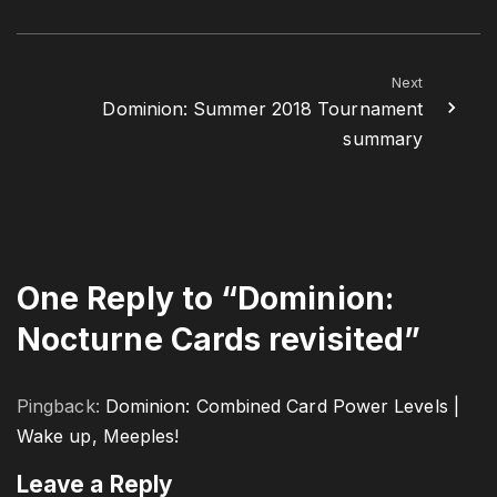
Next
Dominion: Summer 2018 Tournament
summary
One Reply to “Dominion:
Nocturne Cards revisited”
Pingback:
Dominion: Combined Card Power Levels |
Wake up, Meeples!
Leave a Reply