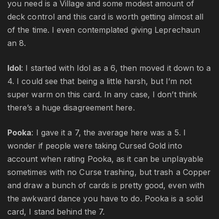
you need is a Village and some modest amount of
deck control and this card is worth getting almost all
of the time. I even contemplated giving Leprechaun
an 8.
Idol
: I started with Idol as a 6, then moved it down to a
4. I could see that being a little harsh, but I’m not
super warm on this card. In any case, I don’t think
there’s a huge disagreement here.
Pooka
: I gave it a 7, the average here was a 5. I
wonder if people were taking Cursed Gold into
account when rating Pooka, as it can be unplayable
sometimes with no Curse trashing, but trash a Copper
and draw a bunch of cards is pretty good, even with
the awkward dance you have to do. Pooka is a solid
card, I stand behind the 7.