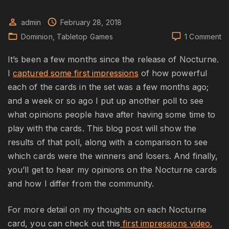
admin
February 28, 2018
o
Dominion
Tabletop Games
1 Comment
Do
No
It’s been a few months since the release of Nocturne.
Ca
I
captured some first impressions
of how powerful
re
each of the cards in the set was a few months ago;
and a week or so ago I put up another poll to see
what opinions people have after having some time to
play with the cards. This blog post will show the
results of that poll, along with a comparison to see
which cards were the winners and losers. And finally,
you’ll get to hear my opinions on the Nocturne cards
and how I differ from the community.
For more detail on my thoughts on each Nocturne
card, you can check out this
first impressions video
,