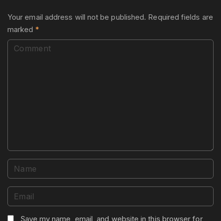
Your email address will not be published.
Required fields are
marked
*
C
o
m
m
e
n
t
N
a
m
E
e
m
*
a
Save my name, email, and website in this browser for