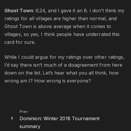
Ghost Town
: 6.24, and I gave it an 8. I don’t think my
ratings for all villages are higher than normal, and
Ghost Town is above average when it comes to
villages, so yes, I think people have underrated this
card for sure.
While I could argue for my ratings over other ratings,
I’d say there isn’t much of a disagreement from here
down on the list. Let’s hear what you all think, how
wrong am I? How wrong is everyone?
Prev
Dominion: Winter 2018 Tournament
summary