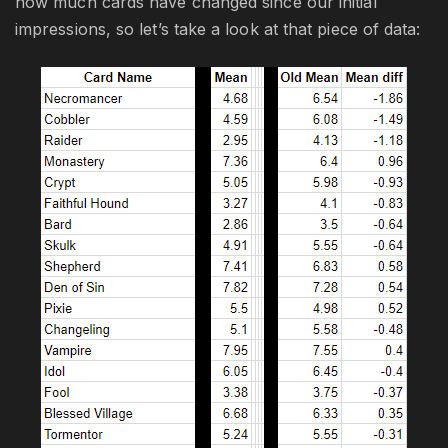
how much cards have changed since our initial
impressions, so let’s take a look at that piece of data: