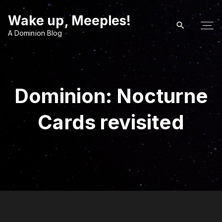
S
Wake up, Meeples!
k
i
A Dominion Blog
p
t
o
c
Dominion: Nocturne
o
n
Cards revisited
t
e
n
t