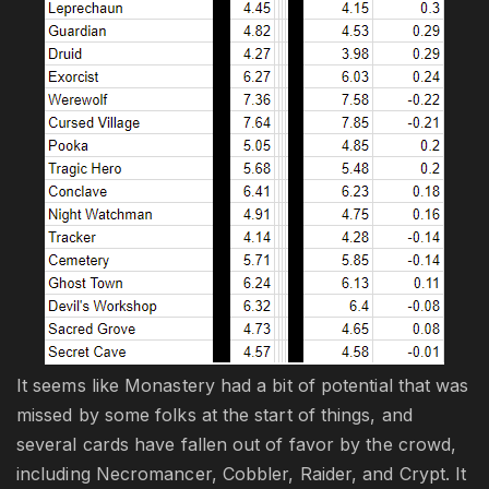
It seems like Monastery had a bit of potential that was
missed by some folks at the start of things, and
several cards have fallen out of favor by the crowd,
including Necromancer, Cobbler, Raider, and Crypt. It