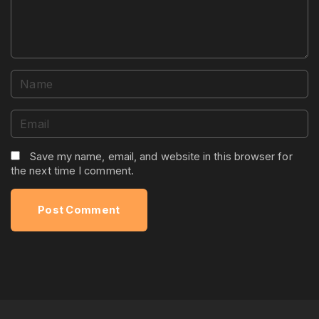
t
N
a
m
E
e
m
*
a
Save my name, email, and website in this browser for
the next time I comment.
i
l
*