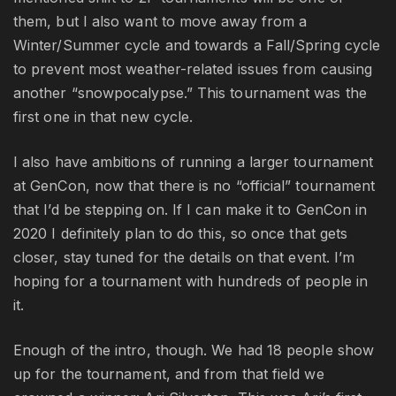
them, but I also want to move away from a
Winter/Summer cycle and towards a Fall/Spring cycle
to prevent most weather-related issues from causing
another “snowpocalypse.” This tournament was the
first one in that new cycle.
I also have ambitions of running a larger tournament
at GenCon, now that there is no “official” tournament
that I’d be stepping on. If I can make it to GenCon in
2020 I definitely plan to do this, so once that gets
closer, stay tuned for the details on that event. I’m
hoping for a tournament with hundreds of people in
it.
Enough of the intro, though. We had 18 people show
up for the tournament, and from that field we