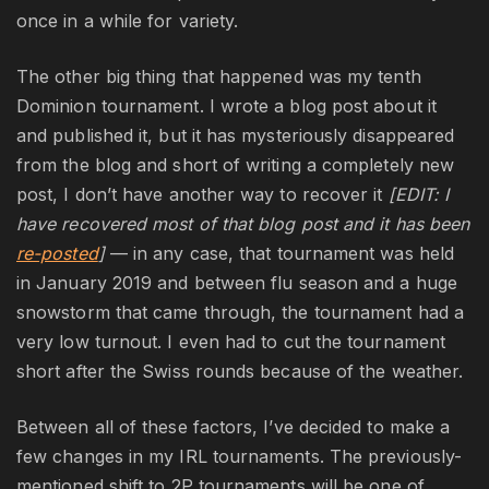
once in a while for variety.
The other big thing that happened was my tenth
Dominion tournament. I wrote a blog post about it
and published it, but it has mysteriously disappeared
from the blog and short of writing a completely new
post, I don’t have another way to recover it
[EDIT: I
have recovered most of that blog post and it has been
re-posted
]
— in any case, that tournament was held
in January 2019 and between flu season and a huge
snowstorm that came through, the tournament had a
very low turnout. I even had to cut the tournament
short after the Swiss rounds because of the weather.
Between all of these factors, I’ve decided to make a
few changes in my IRL tournaments. The previously-
mentioned shift to 2P tournaments will be one of