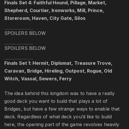
Finals Set 4: Faithful Hound, Pillage, Market,
Shepherd, Courtier, Ironworks, Mill, Prince,
Storeroom, Haven, City Gate, Silos
SPOILERS BELOW
SPOILERS BELOW
Finals Set 1: Hermit, Diplomat, Treasure Trove,
Caravan, Bridge, Hireling, Outpost, Rogue, Old
Witch, Vassal, Sewers, Ferry
The idea behind this kingdom was to have a really
good deck you want to build that plays a lot of
Bridges, but have a few strange ways to enable that
deck. Regardless of what deck you’d like to build
here, the opening part of the game revolves heavily