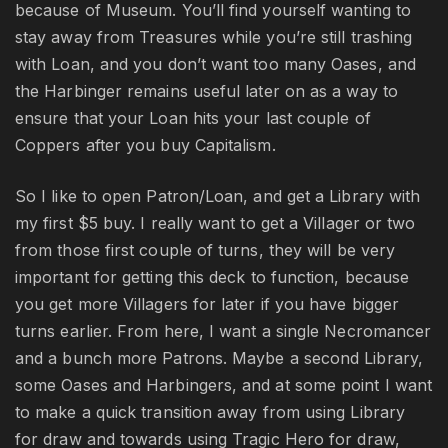
because of Museum. You’ll find yourself wanting to
stay away from Treasures while you’re still trashing
with Loan, and you don’t want too many Oases, and
the Harbinger remains useful later on as a way to
ensure that your Loan hits your last couple of
Coppers after you buy Capitalism.
So I like to open Patron/Loan, and get a Library with
my first $5 buy. I really want to get a Villager or two
from those first couple of turns, they will be very
important for getting this deck to function, because
you get more Villagers for later if you have bigger
turns earlier. From here, I want a single Necromancer
and a bunch more Patrons. Maybe a second Library,
some Oases and Harbingers, and at some point I want
to make a quick transition away from using Library
for draw and towards using Tragic Hero for draw,