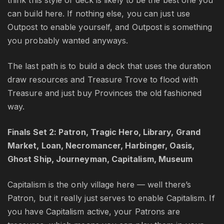
think this style of deck is likely to be the best one you
can build here. If nothing else, you can just use
Outpost to enable yourself, and Outpost is something
you probably wanted anyways.
The last path is to build a deck that uses the duration
draw resources and Treasure Trove to flood with
Treasure and just buy Provinces the old fashioned
way.
Finals Set 2: Patron, Tragic Hero, Library, Grand
Market, Loan, Necromancer, Harbinger, Oasis,
Ghost Ship, Journeyman, Capitalism, Museum
Capitalism is the only village here — well there’s
Patron, but it really just serves to enable Capitalism. If
you have Capitalism active, your Patrons are