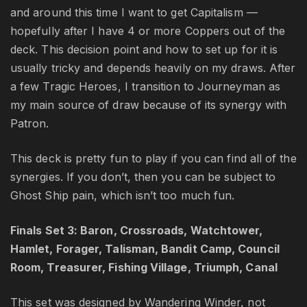
and around this time I want to get Capitalism —
hopefully after I have 4 or more Coppers out of the
deck. This decision point and how to set up for it is
usually tricky and depends heavily on my draws. After
a few Tragic Heroes, I transition to Journeyman as
my main source of draw because of its synergy with
Patron.
This deck is pretty fun to play if you can find all of the
synergies. If you don’t, then you can be subject to
Ghost Ship pain, which isn’t too much fun.
Finals Set 3: Baron, Crossroads, Watchtower,
Hamlet, Forager, Talisman, Bandit Camp, Council
Room, Treasurer, Fishing Village, Triumph, Canal
This set was designed by Wandering Winder, not