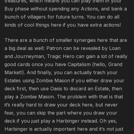
treasures, which means you can play them in your
Buy phase without spending any Actions, and bank a
bunch of villagers for future turns. You can do all
kinds of cool things here if you have extra actions!
There are a bunch of smaller synergies here that are
a big deal as well: Patron can be revealed by Loan
and Journeyman, Tragic Hero can gain a lot of really
good cards once you have Capitalism (hello, Grand
Market!). And finally, you can actually trash your
Estates using Zombie Mason if you either draw your
deck first, then use Oasis to discard an Estate, then
play a Zombie Mason. The problem with that is that
it’s really hard to draw your deck here, but never
fear, you can skip the part where you draw your
deck if you just play a Harbinger instead. Oh yes,
Harbinger is actually important here and it’s not just