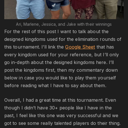
Ari, Marlene, Jessica, and Jake with their winnings
For the rest of this post I want to talk about the
designed kingdoms used for the elimination rounds of
this tournament. I’ll link the
Google Sheet
that has
every kingdom used for your reference, but I’ll only
go in-depth about the designed kingdoms here. I’ll
post the kingdoms first, then my commentary down
below in case you would like to play them yourself
before reading what I have to say about them.
Overall, I had a great time at this tournament. Even
though I didn’t have 30+ people like I have in the
past, I feel like this one was very successful and we
got to see some really talented players do their thing.