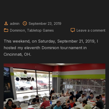
admin
September 23, 2019
o
Dominion
Tabletop Games
Leave a comment
Do
Fa
This weekend, on Saturday, September 21, 2019, I
20
hosted my eleventh Dominion tournament in
To
Cincinnati, OH.
S