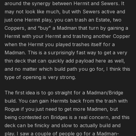
around the synergy between Hermit and Sewers. It
may not look like much, but with Sewers active and
just one Hermit play, you can trash an Estate, two
Coppers, and “buy” a Madman that turn by gaining a
Hermit with your Hermit and trashing another Copper
when the Hermit you played trashes itself for a
Madman. This is a surprisingly fast way to get a very
thin deck that can quickly add payload here as well,
and no matter which build path you go for, I think this
type of opening is very strong.
The first idea is to go straight for a Madman/Bridge
build. You can gain Hermits back from the trash with
Rogue if you just need to get more Madmen, but
being contested on Bridges is a real concern, and this
deck can be finicky and slow to actually build and
play. I saw a couple of people go for a Madman-