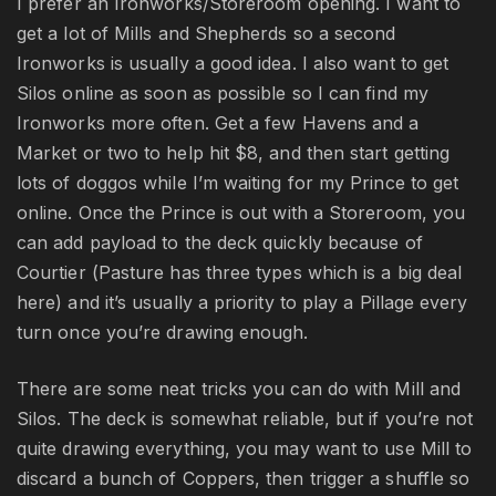
I prefer an Ironworks/Storeroom opening. I want to
get a lot of Mills and Shepherds so a second
Ironworks is usually a good idea. I also want to get
Silos online as soon as possible so I can find my
Ironworks more often. Get a few Havens and a
Market or two to help hit $8, and then start getting
lots of doggos while I’m waiting for my Prince to get
online. Once the Prince is out with a Storeroom, you
can add payload to the deck quickly because of
Courtier (Pasture has three types which is a big deal
here) and it’s usually a priority to play a Pillage every
turn once you’re drawing enough.
There are some neat tricks you can do with Mill and
Silos. The deck is somewhat reliable, but if you’re not
quite drawing everything, you may want to use Mill to
discard a bunch of Coppers, then trigger a shuffle so