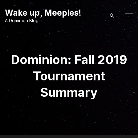
S
Wake up, Meeples!
k
i
A Dominion Blog
p
t
o
c
Dominion: Fall 2019
o
n
Tournament
t
e
Summary
n
t