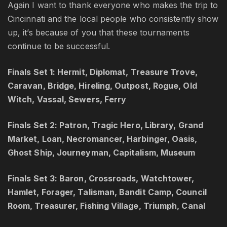
Again I want to thank everyone who makes the trip to
Cincinnati and the local people who consistently show
up, it’s because of you that these tournaments
continue to be successful.
Finals Set 1: Hermit, Diplomat, Treasure Trove,
Caravan, Bridge, Hireling, Outpost, Rogue, Old
Witch, Vassal, Sewers, Ferry
Finals Set 2: Patron, Tragic Hero, Library, Grand
Market, Loan, Necromancer, Harbinger, Oasis,
Ghost Ship, Journeyman, Capitalism, Museum
Finals Set 3: Baron, Crossroads, Watchtower,
Hamlet, Forager, Talisman, Bandit Camp, Council
Room, Treasurer, Fishing Village, Triumph, Canal