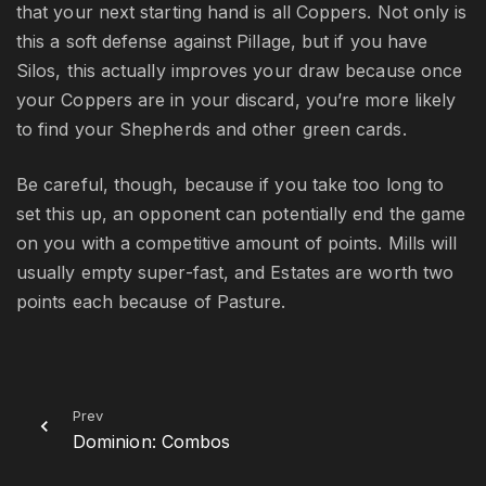
that your next starting hand is all Coppers. Not only is
this a soft defense against Pillage, but if you have
Silos, this actually improves your draw because once
your Coppers are in your discard, you’re more likely
to find your Shepherds and other green cards.
Be careful, though, because if you take too long to
set this up, an opponent can potentially end the game
on you with a competitive amount of points. Mills will
usually empty super-fast, and Estates are worth two
points each because of Pasture.
Prev
Dominion: Combos