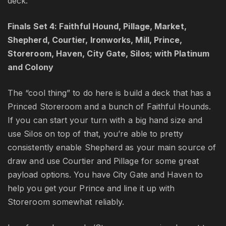
deck.
Finals Set 4: Faithful Hound, Pillage, Market,
Shepherd, Courtier, Ironworks, Mill, Prince,
Storeroom, Haven, City Gate, Silos; with Platinum
and Colony
The “cool thing” to do here is build a deck that has a
Princed Storeroom and a bunch of Faithful Hounds.
If you can start your turn with a big hand size and
use Silos on top of that, you’re able to pretty
consistently enable Shepherd as your main source of
draw and use Courtier and Pillage for some great
payload options. You have City Gate and Haven to
help you get your Prince and line it up with
Storeroom somewhat reliably.