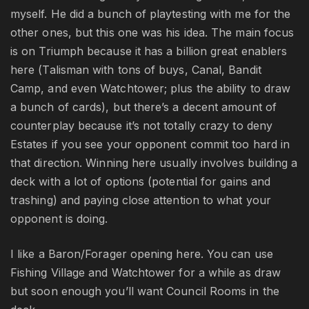
myself. He did a bunch of playtesting with me for the
other ones, but this one was his idea. The main focus
is on Triumph because it has a billion great enablers
here (Talisman with tons of buys, Canal, Bandit
Camp, and even Watchtower; plus the ability to draw
a bunch of cards), but there’s a decent amount of
counterplay because it’s not totally crazy to deny
Estates if you see your opponent commit too hard in
that direction. Winning here usually involves building a
deck with a lot of options (potential for gains and
trashing) and paying close attention to what your
opponent is doing.
I like a Baron/Forager opening here. You can use
Fishing Village and Watchtower for a while as draw
but soon enough you’ll want Council Rooms in the