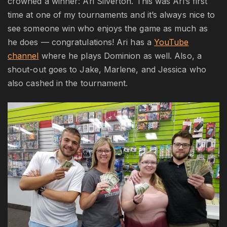
crowned a winner: Ari Silverton. This was Ari’s first
time at one of my tournaments and it’s always nice to
see someone win who enjoys the game as much as
he does — congratulations! Ari has a
YouTube
channel
where he plays Dominion as well. Also, a
shout-out goes to Jake, Marlene, and Jessica who
also cashed in the tournament.