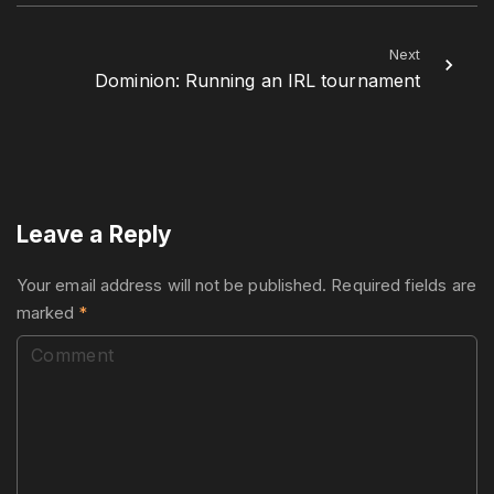
Next
Dominion: Running an IRL tournament
Leave a Reply
Your email address will not be published.
Required fields are
marked
*
C
o
m
m
e
n