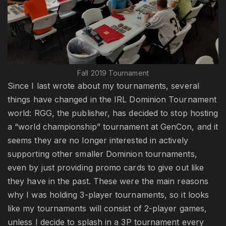
Fall 2019 Tournament
Since I last wrote about my tournaments, several
things have changed in the IRL Dominion Tournament
world: RGG, the publisher, has decided to stop hosting
a “world championship” tournament at GenCon, and it
seems they are no longer interested in actively
supporting other smaller Dominion tournaments,
even by just providing promo cards to give out like
they have in the past. These were the main reasons
why I was holding 3-player tournaments, so it looks
like my tournaments will consist of 2-player games,
unless I decide to splash in a 3P tournament every