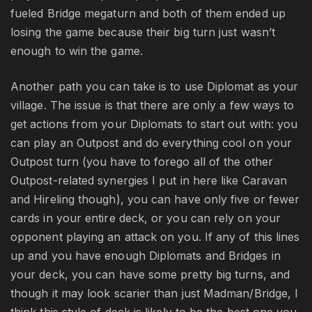
fueled Bridge megaturn and both of them ended up
losing the game because their big turn just wasn’t
enough to win the game.
Another path you can take is to use Diplomat as your
village. The issue is that there are only a few ways to
get actions from your Diplomats to start out with: you
can play an Outpost and do everything cool on your
Outpost turn (you have to forego all of the other
Outpost-related synergies I put in here like Caravan
and Hireling though), you can have only five or fewer
cards in your entire deck, or you can rely on your
opponent playing an attack on you. If any of this lines
up and you have enough Diplomats and Bridges in
your deck, you can have some pretty big turns, and
though it may look scarier than just Madman/Bridge, I