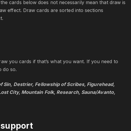
the cards below does not necessarily mean that draw is
aw effect. Draw cards are sorted into sections
t.
 draw you cards if that’s what you want. If you need to
o do so.
 Sin, Destrier, Fellowship of Scribes, Figurehead,
 Lost City, Mountain Folk, Research, Sauna/Avanto,
 support