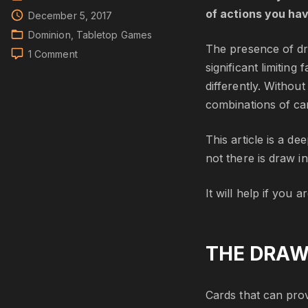
of actions you ha
December 5, 2017
Dominion
Tabletop Games
The presence of dr
on
1 Comment
significant limitin
Dominion:
Draw
differently. Withou
combinations of car
This article is a d
not there is draw i
It will help if you 
THE DRAW
Cards that can provi