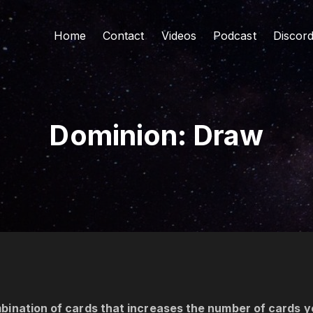
Home
Contact
Videos
Podcast
Discor
Dominion: Draw
bination of cards that increases the number of cards y