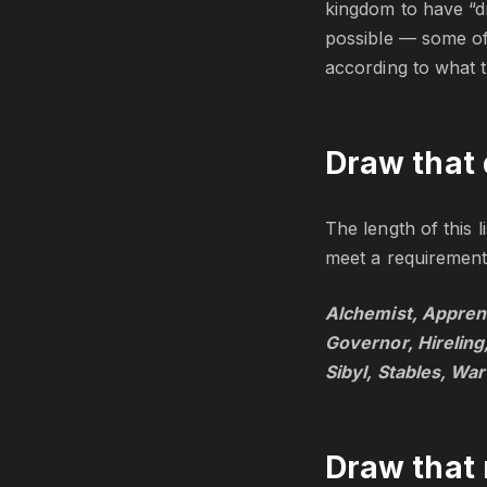
kingdom to have “d
possible — some of 
according to what t
Draw that 
The length of this 
meet a requirement 
Alchemist, Apprent
Governor, Hireling
Sibyl, Stables, War
Draw that 