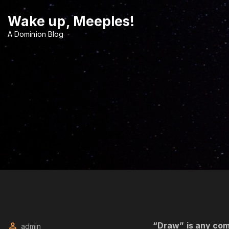
S
Wake up, Meeples!
k
i
A Dominion Blog
p
t
o
c
o
n
t
e
n
t
“Draw” is any com
admin