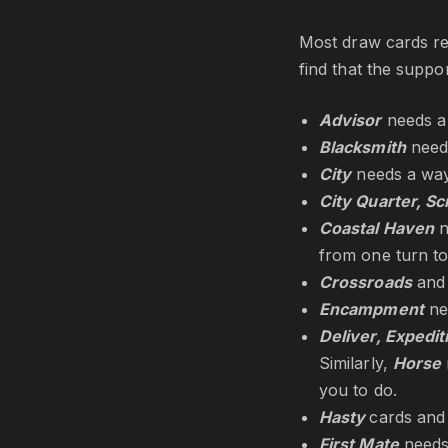
Most draw cards req
find that the suppo
Advisor
needs a
Blacksmith
needs
City
needs a way
City Quarter, Sc
Coastal Haven
n
from one turn to
Crossroads
an
Encampment
ne
Deliver, Expedi
Similarly,
Horse
you to do.
Hasty
cards an
First Mate
needs 