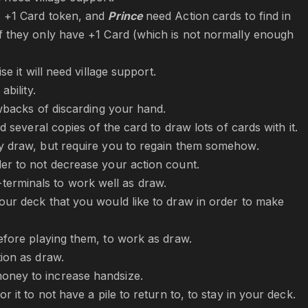
s +1 Card token, and
Prince
need Action cards to find in
if they only have +1 Card (which is not normally enough
e it will need village support.
ability.
awbacks of discarding your hand.
d several copies of the card to draw lots of cards with it.
ly draw, but require you to regain them somehow.
der to not decrease your action count.
erminals to work well as draw.
our deck that you would like to draw in order to make
fore playing them, to work as draw.
tion as draw.
money to increase handsize.
 it to not have a pile to return to, to stay in your deck.