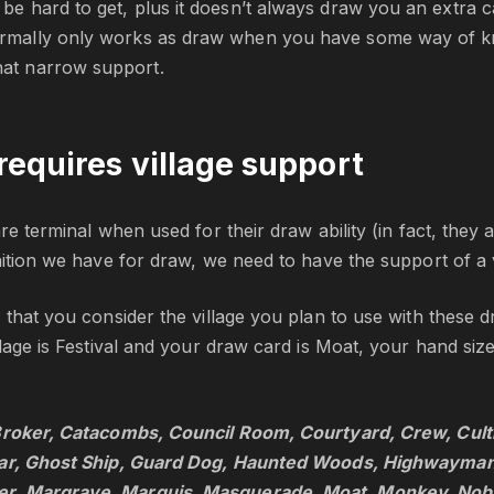
 be hard to get, plus it doesn’t always draw you an extra c
rmally only works as draw when you have some way of kn
at narrow support.
requires village support
re terminal when used for their draw ability (in fact, they 
nition we have for draw, we need to have the support of a v
 that you consider the village you plan to use with these d
llage is Festival and your draw card is Moat, your hand size
Broker, Catacombs, Council Room, Courtyard, Crew, Cult
ear, Ghost Ship, Guard Dog, Haunted Woods, Highwayman
, Margrave, Marquis, Masquerade, Moat, Monkey, Nobles,