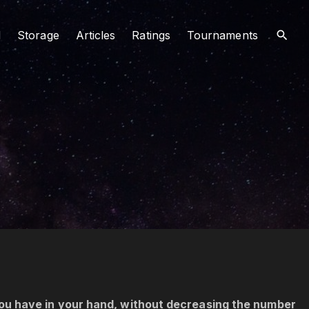
d
Storage
Articles
Ratings
Tournaments
ou have in your hand, without decreasing the number