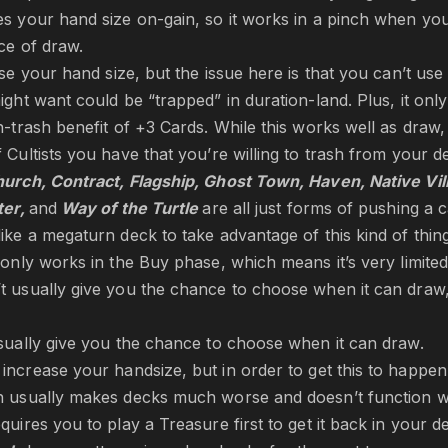
s your hand size on-gain, so it works in a pinch when you
ce of draw.
ase your hand size, but the issue here is that you can’t us
ight want could be “trapped” in duration-land. Plus, it onl
trash benefit of +3 Cards. While this works well as draw, 
 Cultists you have that you’re willing to trash from your d
urch, Contract, Flagship, Ghost Town, Haven, Native Vil
ter,
and
Way of the Turtle
are all just forms of pushing a 
ike a megaturn deck to take advantage of this kind of thing
only works in the Buy phase, which means it’s very limited 
t usually give you the chance to choose when it can draw
sually give you the chance to choose when it can draw.
 increase your handsize, but in order to get this to happen 
h usually makes decks much worse and doesn’t function we
quires you to play a Treasure first to get it back in your d