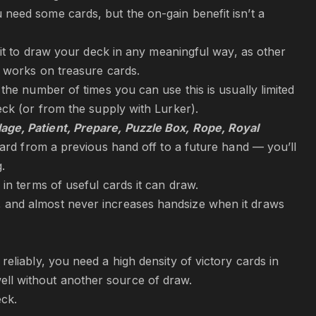
 need some cards, but the on-gain benefit isn’t a
e it to draw your deck in any meaningful way, as other
y works on treasure cards.
the number of times you can use this is usually limited
eck (or from the supply with Lurker).
lage, Patient, Prepare, Puzzle Box, Rope,
Royal
card from a previous hand off to a future hand — you’ll
.
in terms of useful cards it can draw.
, and almost never increases handsize when it draws
reliably, you need a high density of victory cards in
ll without another source of draw.
eck.