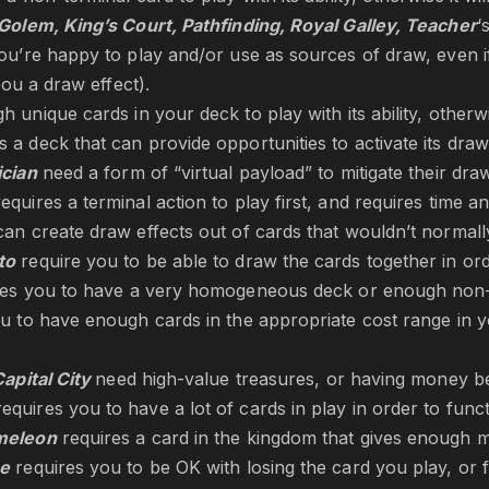
Golem, King’s Court, Pathfinding
, Royal Galley, Teacher
‘
ou’re happy to play and/or use as sources of draw, even 
 you a draw effect).
 unique cards in your deck to play with its ability, otherwis
 a deck that can provide opportunities to activate its draw 
ician
need a form of “virtual payload” to mitigate their dr
equires a terminal action to play first, and requires time an
an create draw effects out of cards that wouldn’t normal
to
require you to be able to draw the cards together in or
res you to have a very homogeneous deck or enough non-t
u to have enough cards in the appropriate cost range in y
apital City
need high-value treasures, or having money be
equires you to have a lot of cards in play in order to func
meleon
requires a card in the kingdom that gives enough 
se
requires you to be OK with losing the card you play, or for