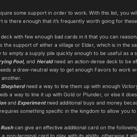
uire some support in order to work. With this list, you w
rt is there enough that it’s frequently worth going for thes
 deck with few enough bad cards in it that you can reaso
 the support of either a village or Elder, which is in the sam
 to empty a supply pile quickly enough to be useful as a 
rying Pool,
and
Herald
need an action-dense deck to be ef
eeds a draw-neutral way to get enough Favors to work well
 another.
d
Shepherd
need a way to line them up with enough Victor
eds a way to line it up with Gold or Plunder, or else it does
tion
and
Experiment
need additional buys and money becau
requires something specific in the kingdom to allow you to 
d
Rush
can give an effective additional card on the following
a non-terminal card to play with its ability, otherwise it wil