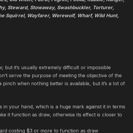
thy, Steward, Stowaway, Swashbuckler, Torturer,
he Squirrel, Wayfarer, Werewolf, Wharf, Wild Hunt,
 but it’s usually extremely difficult or impossible
n’t serve the purpose of meeting the objective of the
pinch when nothing better is available, but it’s a lot of
in your hand, which is a huge mark against it in terms
it function as draw, otherwise its effect is closer to
card costing $3 or more to function as draw