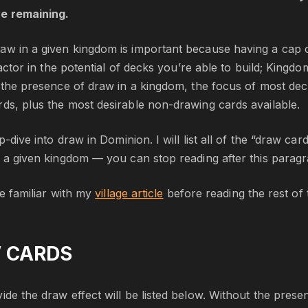
ve remaining.
aw in a given kingdom is important because having a cap 
g factor in the potential of decks you’re able to build; Ki
t the presence of draw in a kingdom, the focus of most dec
ds, plus the most desirable non-drawing cards available.
eep-dive into draw in Dominion. I will list all of the “draw 
n a given kingdom — you can stop reading after this paragra
are familiar with my
village article
before reading the rest of th
 CARDS
de the draw effect will be listed below. Without the presence