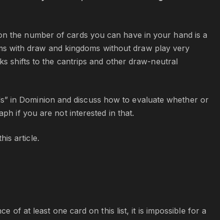
on the number of cards you can have in your hand is a
ngdoms with draw and kingdoms without draw play very
ks shifts to the cantrips and other draw-neutral
cards” in Dominion and discuss how to evaluate whether or
ph if you are not interested in that.
is article.
 of at least one card on this list, it is impossible for a