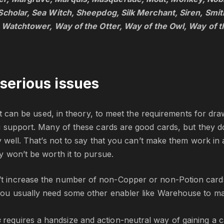
Scholar, Sea Witch, Sheepdog, Silk Merchant, Siren, Smi
, Watchtower, Way of the Otter, Way of the Owl, Way of t
serious issues
st can be used, in theory, to meet the requirements for draw;
 support. Many of these cards are good cards, but they do
 well. That’s not to say that you can’t make them work in a 
 won’t be worth it to pursue.
’t increase the number of non-Copper or non-Potion cards 
you usually need some other enabler like Warehouse to make 
s
requires a handsize and action-neutral way of gaining a 