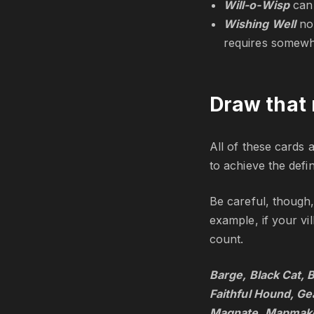
Will-o-Wisp
can
Wishing Well
no
requires somewh
Draw that 
All of these cards a
to achieve the defi
Be careful, though,
example, if your vi
count.
Barge, Black Cat, 
Faithful Hound, G
Magnate, Mapmaker