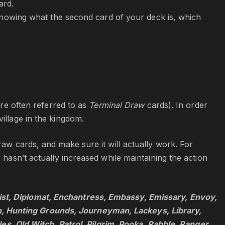
ard.
owing what the second card of your deck is, which
are often referred to as
Terminal Draw
cards). In order
illage in the kingdom.
raw cards, and make sure it will actually work. For
 hasn’t actually increased while maintaining the action
ist, Diplomat, Enchantress, Embassy, Emissary, Envoy,
, Hunting Grounds, Journeyman, Lackeys, Library,
 Old Witch, Patrol, Pilgrim, Pooka, Rabble, Ranger,