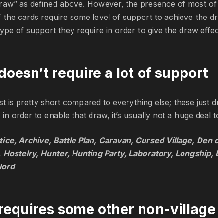
raw” as defined above. However, the presence of most of 
the cards require some level of support to achieve the dr
ype of support they require in order to give the draw effec
doesn’t require a lot of support
list is pretty short compared to everything else; these just
in order to enable that draw, it’s usually not a huge deal t
ice, Archive, Battle Plan, Caravan, Cursed Village, Den of
, Hostelry, Hunter, Hunting Party, Laboratory, Longship,
lord
requires some other non-village