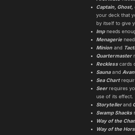
Captain, Ghost, 
your deck that y
by itself to give
Imp
needs enough
Menagerie
needs
Minion
and
Tact
Quartermaster
r
Reckless
cards c
Sauna
and
Avan
Sea Chart
requi
Seer
requires yo
use of its effect.
Storyteller
and
C
Swamp Shacks
r
Way of the Cha
Way of the Hor