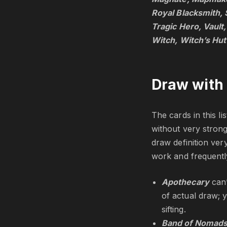
Royal Blacksmith, 
Tragic Hero, Vault
Witch, Witch’s Hut
Draw with 
The cards in this li
without very strong
draw definition very
work and frequently
Apothecary
can
of actual draw; 
sifting.
Band of Nomad