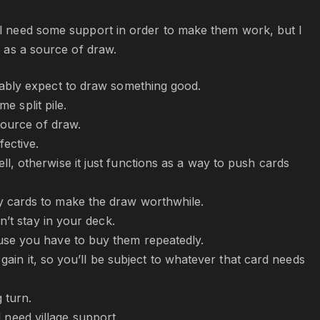
ill need some support in order to make them work, but I
e as a source of draw.
nably expect to draw something good.
e split pile.
source of draw.
fective.
, otherwise it just functions as a way to push cards
y cards to make the draw worthwhile.
n’t stay in your deck.
se you have to buy them repeatedly.
gain it, so you’ll be subject to whatever that card needs
 turn.
l need village support.