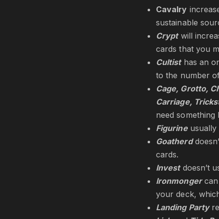
Cavalry
increase
sustainable sour
Crypt
will incre
cards that you m
Cultist
has an on-
to the number of
Cage, Grotto, Ch
Carriage, Tricks
need something l
Figurine
usually 
Goatherd
doesn’
cards.
Invest
doesn’t u
Ironmonger
can
your deck, whic
Landing Party
re