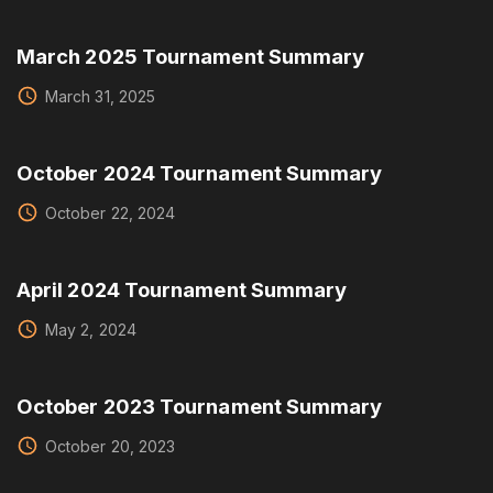
March 2025 Tournament Summary
March 31, 2025
October 2024 Tournament Summary
October 22, 2024
April 2024 Tournament Summary
May 2, 2024
October 2023 Tournament Summary
October 20, 2023