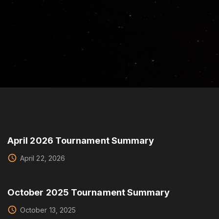
e
a
r
c
h
f
o
r
:
April 2026 Tournament Summary
April 22, 2026
October 2025 Tournament Summary
October 13, 2025