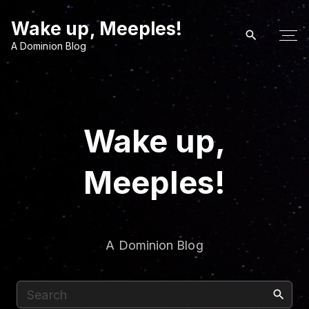
S
Wake up, Meeples!
k
i
A Dominion Blog
p
t
o
c
Wake up,
o
n
Meeples!
t
e
n
t
A Dominion Blog
S