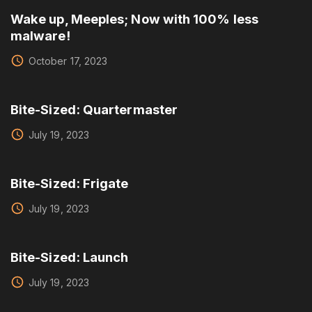
Wake up, Meeples; Now with 100% less
malware!
October 17, 2023
Bite-Sized: Quartermaster
July 19, 2023
Bite-Sized: Frigate
July 19, 2023
Bite-Sized: Launch
July 19, 2023